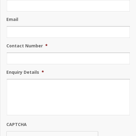
Email
Contact Number
*
Enquiry Details
*
CAPTCHA