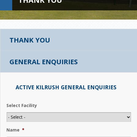
THANK YOU
GENERAL ENQUIRIES
ACTIVE KILRUSH GENERAL ENQUIRIES
Select Facility
Name
*