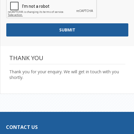
THANK YOU
Thank you for your enquiry. We will get in touch with you
shortly.
CONTACT US