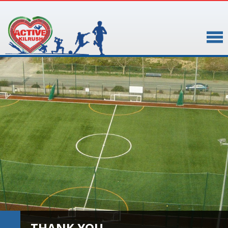
▼
▼
THANK YOU