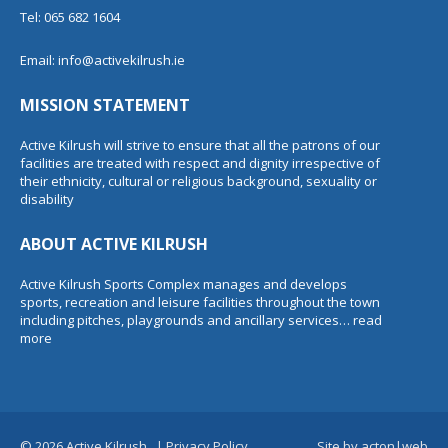
Tel: 065 682 1604
Email:
info@activekilrush.ie
MISSION STATEMENT
Active Kilrush will strive to ensure that all the patrons of our
facilities are treated with respect and dignity irrespective of
their ethnicity, cultural or religious background, sexuality or
disability
ABOUT ACTIVE KILRUSH
Active Kilrush Sports Complex manages and develops
sports, recreation and leisure facilities throughout the town
including pitches, playgrounds and ancillary services…
read
more
© 2026 Active Kilrush.
|
Privacy Policy
Site by
acton|web