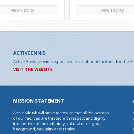
View Facility
View Facility
ACTIVE ENNIS
Active Ennis provides sport and recreational facilities for the
VISIT THE WEBSITE
MISSION STATEMENT
Active Kilrush will strive to ensure that all the patrons
of our facilities are treated with respect and dignity
irrespective of their ethnicity, cultural or religious
background, sexuality or disability