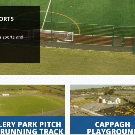
PORTS
s sports and
LERY PARK PITCH
CAPPAGH
 RUNNING TRACK
PLAYGROUN