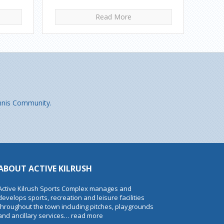
Read More
 Ennis Community.
ABOUT ACTIVE KILRUSH
Active Kilrush Sports Complex manages and
develops sports, recreation and leisure facilities
throughout the town including pitches, playgrounds
and ancillary services…
read more