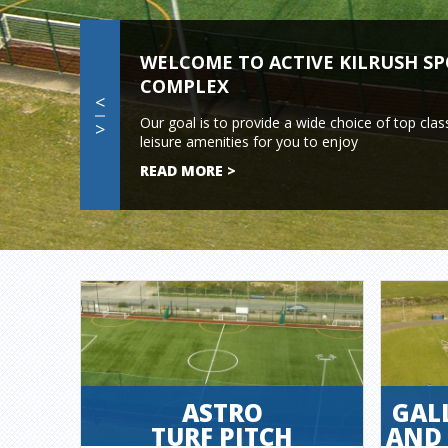
WELCOME TO ACTIVE KILRUSH S
COMPLEX
<
Our goal is to provide a wide choice of top clas
>
leisure amenities for you to enjoy
READ MORE >
ASTRO
GAL
TURF PITCH
AND