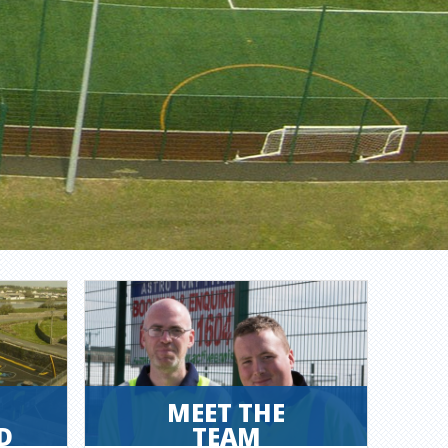
MEET THE
D
TEAM