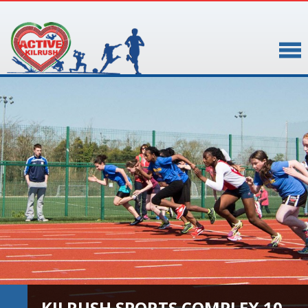
▼
▼
KILRUSH SPORTS COMPLEX 10