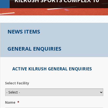
NEWS ITEMS
GENERAL ENQUIRIES
ACTIVE KILRUSH GENERAL ENQUIRIES
Select Facility
Name
*