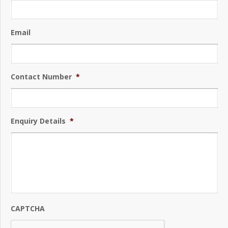
Email
Contact Number
*
Enquiry Details
*
CAPTCHA