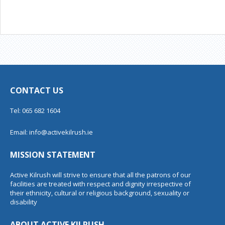
CONTACT US
Tel: 065 682 1604
Email:
info@activekilrush.ie
MISSION STATEMENT
Active Kilrush will strive to ensure that all the patrons of our
facilities are treated with respect and dignity irrespective of
their ethnicity, cultural or religious background, sexuality or
disability
ABOUT ACTIVE KILRUSH