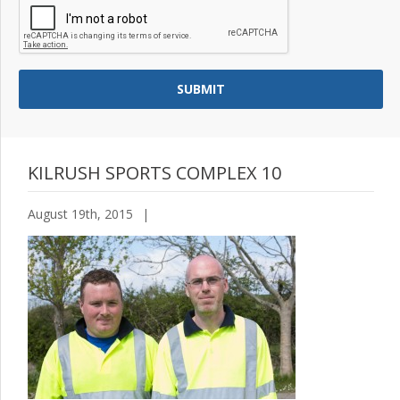
KILRUSH SPORTS COMPLEX 10
August 19th, 2015
|