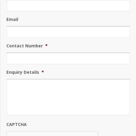
Email
Contact Number
*
Enquiry Details
*
CAPTCHA