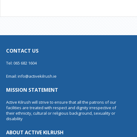
CONTACT US
Tel: 065 682 1604
Email:
info@activekilrush.ie
MISSION STATEMENT
Active Kilrush will strive to ensure that all the patrons of our
facilities are treated with respect and dignity irrespective of
their ethnicity, cultural or religious background, sexuality or
disability
ABOUT ACTIVE KILRUSH