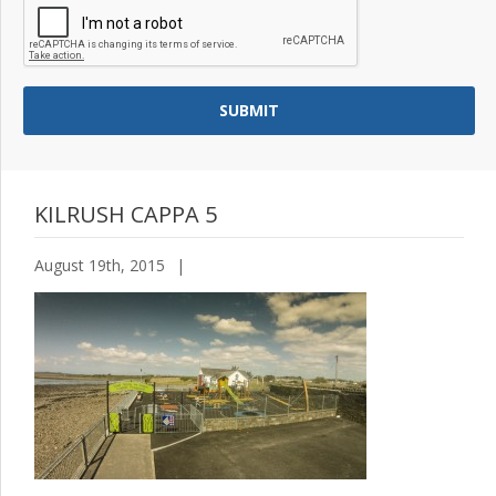
KILRUSH CAPPA 5
August 19th, 2015
|