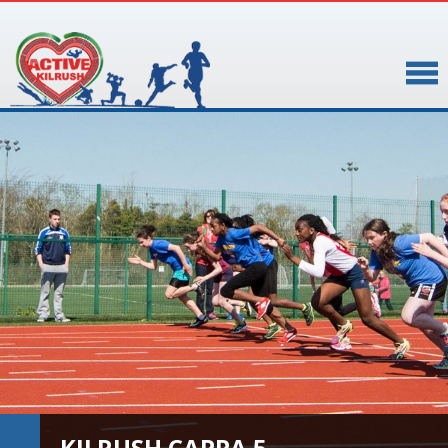
▼
▼
KILRUSH CAPPA 5