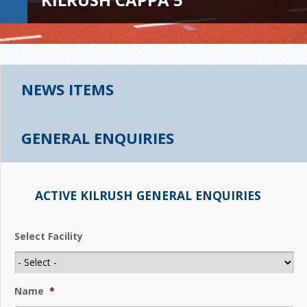
NEWS ITEMS
GENERAL ENQUIRIES
ACTIVE KILRUSH GENERAL ENQUIRIES
Select Facility
Name
*