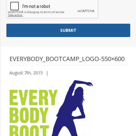
EVERYBODY_BOOTCAMP_LOGO-550×600
August 7th, 2015
|