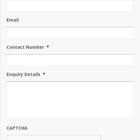
Email
Contact Number
*
Enquiry Details
*
CAPTCHA