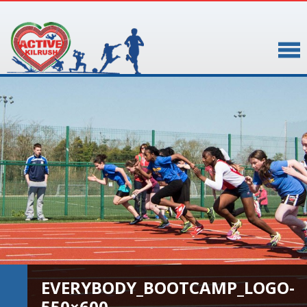
▼
▼
EVERYBODY_BOOTCAMP_LOGO-
550×600