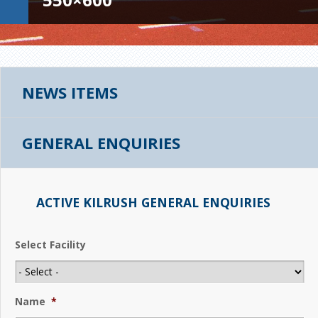
NEWS ITEMS
GENERAL ENQUIRIES
ACTIVE KILRUSH GENERAL ENQUIRIES
Select Facility
Name
*