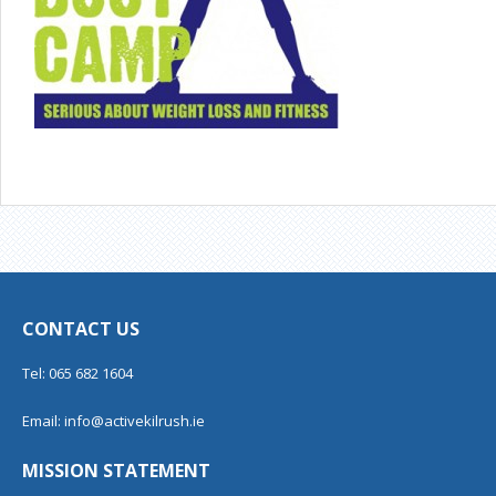
CONTACT US
Tel: 065 682 1604
Email:
info@activekilrush.ie
MISSION STATEMENT