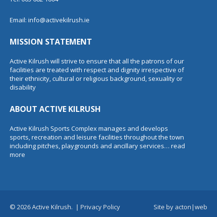
Email:
info@activekilrush.ie
MISSION STATEMENT
Active Kilrush will strive to ensure that all the patrons of our
facilities are treated with respect and dignity irrespective of
their ethnicity, cultural or religious background, sexuality or
disability
ABOUT ACTIVE KILRUSH
Active Kilrush Sports Complex manages and develops
sports, recreation and leisure facilities throughout the town
including pitches, playgrounds and ancillary services…
read
more
© 2026 Active Kilrush.
|
Privacy Policy
Site by
acton|web