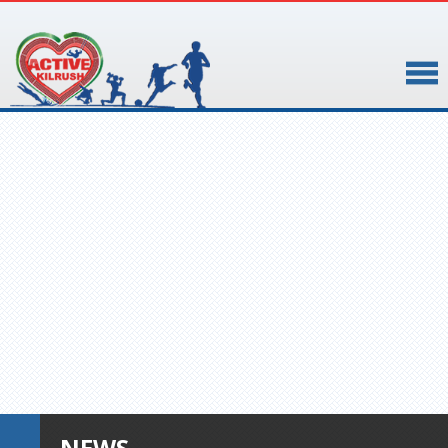
▼
▼
NEWS