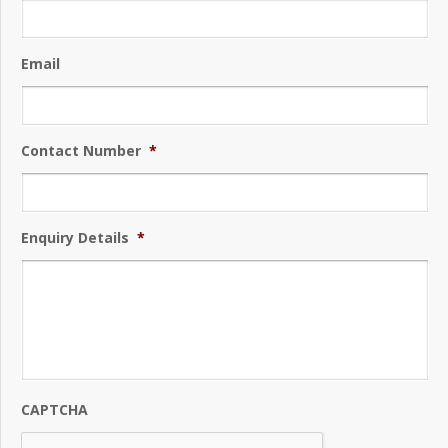
Email
Contact Number
*
Enquiry Details
*
CAPTCHA