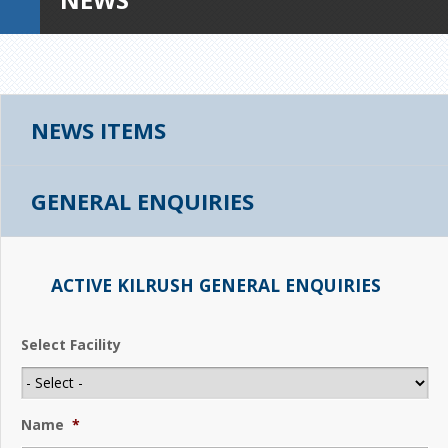
NEWS ITEMS
GENERAL ENQUIRIES
ACTIVE KILRUSH GENERAL ENQUIRIES
Select Facility
Name
*