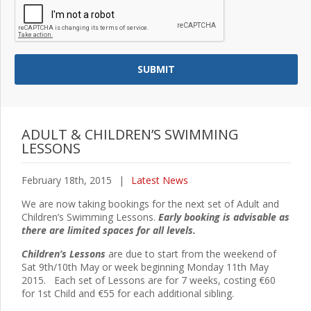
ADULT & CHILDREN’S SWIMMING
LESSONS
February 18th, 2015
|
Latest News
We are now taking bookings for the next set of Adult and
Children’s Swimming Lessons.
Early booking is advisable as
there are limited spaces for all levels.
Children’s Lessons
are due to start from the weekend of
Sat 9th/10th May or week beginning Monday 11th May
2015. Each set of Lessons are for 7 weeks, costing €60
for 1st Child and €55 for each additional sibling.