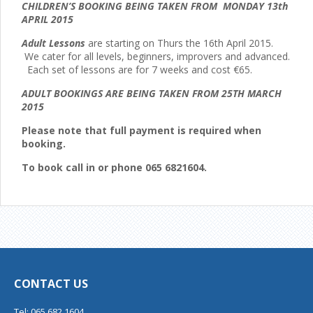
CHILDREN’S BOOKING BEING TAKEN FROM MONDAY 13th
APRIL 2015
Adult Lessons
are starting on Thurs the 16th April 2015.
We cater for all levels, beginners, improvers and advanced.
Each set of lessons are for 7 weeks and cost €65.
ADULT BOOKINGS ARE BEING TAKEN FROM 25TH MARCH
2015
Please note that full payment is required when
booking.
To book call in or phone 065 6821604.
CONTACT US
Tel: 065 682 1604